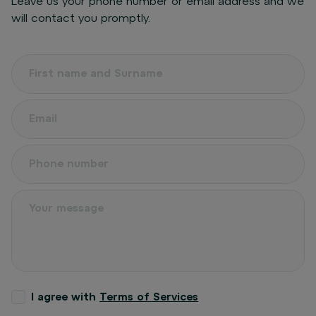
Leave us your phone number or email address and we
will contact you promptly.
I agree with
Terms of Services