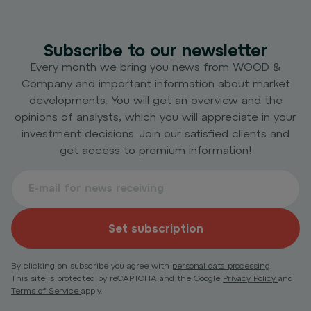
Subscribe to our newsletter
Every month we bring you news from WOOD &
Company and important information about market
developments. You will get an overview and the
opinions of analysts, which you will appreciate in your
investment decisions. Join our satisfied clients and
get access to premium information!
Set subscription
By clicking on subscribe you agree with
personal data processing
.
This site is protected by reCAPTCHA and the Google
Privacy Policy
and
Terms of Service
apply.