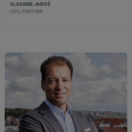
VLADIMÍR JAROŠ
CEO, PARTNER