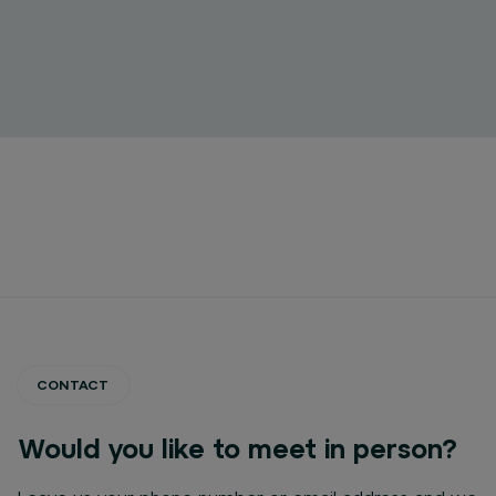
CONTACT
Would you like to meet in person?