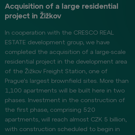
Acquisition of a large residential
project in Žižkov
In cooperation with the CRESCO REAL
ESTATE development group, we have
completed the acquisition of a large-scale
residential project in the development area
of the Žižkov Freight Station, one of
Prague's largest brownfield sites. More than
1,100 apartments will be built here in two
phases. Investment in the construction of
the first phase, comprising 520
apartments, will reach almost CZK 5 billion,
with construction scheduled to begin in