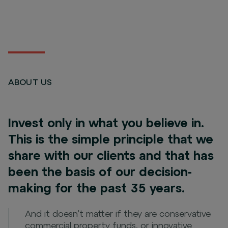
ABOUT US
Invest only in what you believe in.
This is the simple principle that we
share with our clients and that has
been the basis of our decision-
making for the past 35 years.
And it doesn’t matter if they are conservative
commercial property funds, or innovative