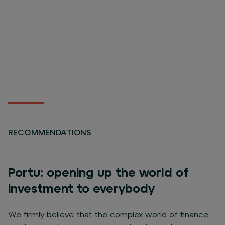
RECOMMENDATIONS
Portu: opening up the world of
investment to everybody
We firmly believe that the complex world of finance