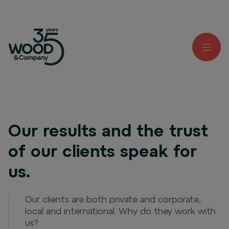
Our results and the trust
of our clients speak for
us.
Our clients are both private and corporate,
local and international. Why do they work with
us?