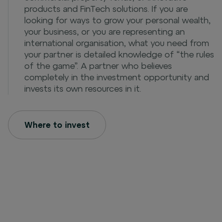
products and FinTech solutions. If you are
looking for ways to grow your personal wealth,
your business, or you are representing an
international organisation, what you need from
your partner is detailed knowledge of “the rules
of the game”. A partner who believes
completely in the investment opportunity and
invests its own resources in it.
Where to invest