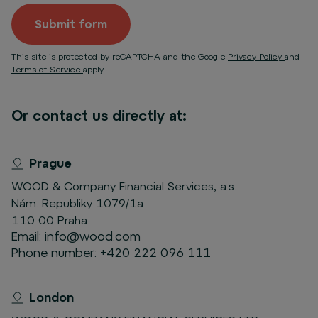
Submit form
This site is protected by reCAPTCHA and the Google
Privacy Policy
and
Terms of Service
apply.
Or contact us directly at:
Prague
WOOD & Company Financial Services, a.s.
Nám. Republiky 1079/1a
110 00 Praha
Email:
info@wood.com
Phone number:
+420 222 096 111
London