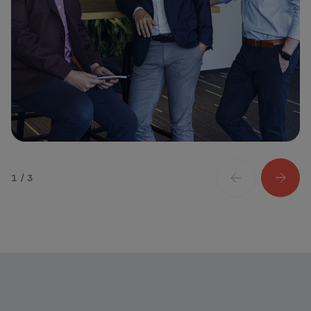
1 / 3