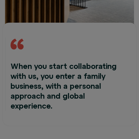
When you start collaborating
with us, you enter a family
business, with a personal
approach and global
experience.