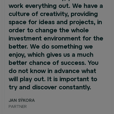
work everything out. We have a
culture of creativity, providing
space for ideas and projects, in
order to change the whole
investment environment for the
better. We do something we
enjoy, which gives us a much
better chance of success. You
do not know in advance what
will play out. It is important to
try and discover constantly.
JAN SÝKORA
PARTNER