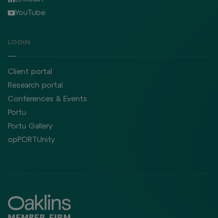
YouTube
LOGIN
Client portal
Research portal
Conferences & Events
Portu
Portu Gallery
opPORTUnity