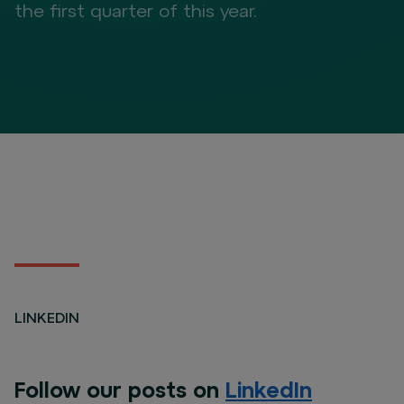
the first quarter of this year.
LINKEDIN
Follow our posts on
LinkedIn