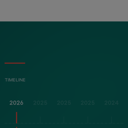
TIMELINE
2026
2025
2025
2025
2024