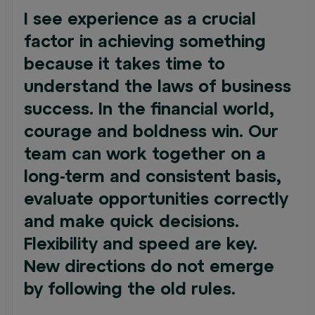
I see experience as a crucial
factor in achieving something
because it takes time to
understand the laws of business
success. In the financial world,
courage and boldness win. Our
team can work together on a
long-term and consistent basis,
evaluate opportunities correctly
and make quick decisions.
Flexibility and speed are key.
New directions do not emerge
by following the old rules.