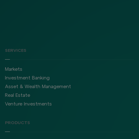
SERVICES
Markets
Investment Banking
Asset & Wealth Management
Real Estate
Venture Investments
PRODUCTS