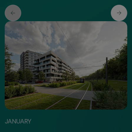
JANUARY