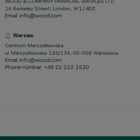
WOOD & COMPANY FINANCIAL SERVICES LTD
16 Berkeley Street, London, W1J 8DZ
Email:
info@wood.com
Warsaw
Centrum Marszałkowska
ul. Marszałkowska 126/134, 00-008 Warszawa
Email:
info@wood.com
Phone number:
+48 22 222 1530