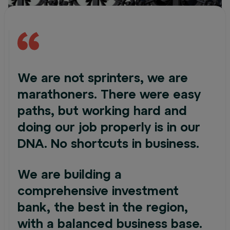
We are not sprinters, we are
marathoners. There were easy
paths, but working hard and
doing our job properly is in our
DNA. No shortcuts in business.
We are building a
comprehensive investment
bank, the best in the region,
with a balanced business base.