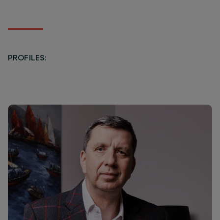
PROFILES: