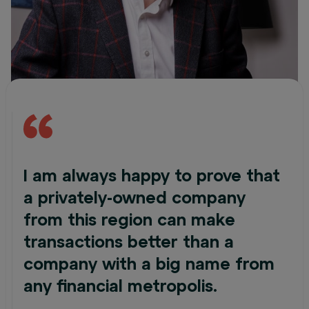
I am always happy to prove that
a privately-owned company
from this region can make
transactions better than a
company with a big name from
any financial metropolis.