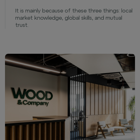
It is mainly because of these three things: local
market knowledge, global skills, and mutual
trust.