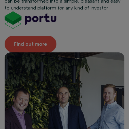
can be transformed into a simple, pleasant and easy
to understand platform for any kind of investor.
Find out more