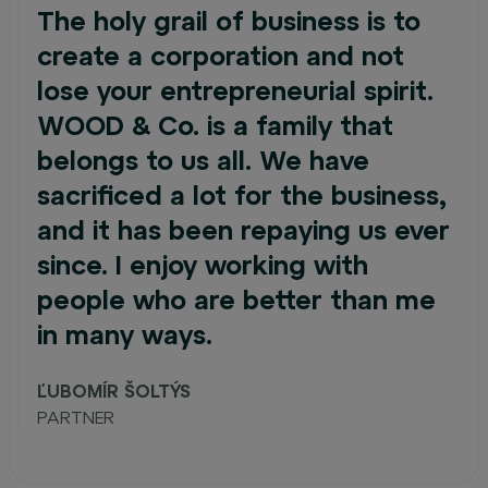
The holy grail of business is to
create a corporation and not
lose your entrepreneurial spirit.
WOOD & Co. is a family that
belongs to us all. We have
sacrificed a lot for the business,
and it has been repaying us ever
since. I enjoy working with
people who are better than me
in many ways.
ĽUBOMÍR ŠOLTÝS
PARTNER