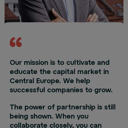
Our mission is to cultivate and
educate the capital market in
Central Europe. We help
successful companies to grow.
The power of partnership is still
being shown. When you
collaborate closely, you can