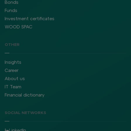
Bonds
Funds
Investment certificates
WOOD SPAC
OTHER
Insights
Career
About us
IT Team
Financial dictionary
SOCIAL NETWORKS
LinkedIn