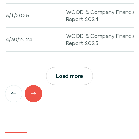
WOOD & Company Financial Ser
6/1/2025
Report 2024
WOOD & Company Financial Ser
4/30/2024
Report 2023
Load more