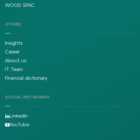
WOOD SPAC
OTHER
Insights
Career
About us
IT Team
Financial dictionary
SOCIAL NETWORKS
LinkedIn
YouTube