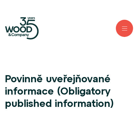
Povinně uveřejňované
informace (Obligatory
published information)