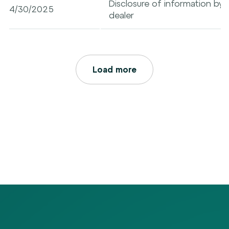
Disclosure of information by a
4/30/2025
dealer
Load more