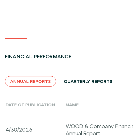
FINANCIAL PERFORMANCE
ANNUAL REPORTS
QUARTERLY REPORTS
DATE OF PUBLICATION
NAME
WOOD & Company Financial Se
4/30/2026
Annual Report