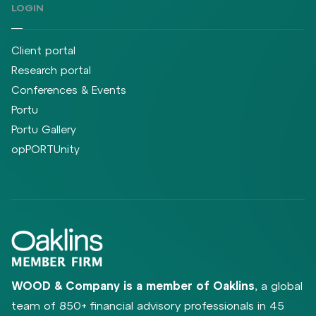
LOGIN
Client portal
Research portal
Conferences & Events
Portu
Portu Gallery
opPORTUnity
WOOD & Company is a member of Oaklins
, a global
team of 850+ financial advisory professionals in 45