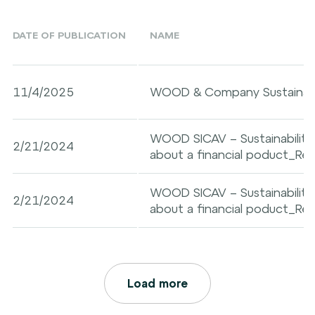
DATE OF PUBLICATION
NAME
11/4/2025
WOOD & Company Sustainabil
WOOD SICAV – Sustainability-
2/21/2024
about a financial poduct_Reta
WOOD SICAV – Sustainability-
2/21/2024
about a financial poduct_Re
Load more