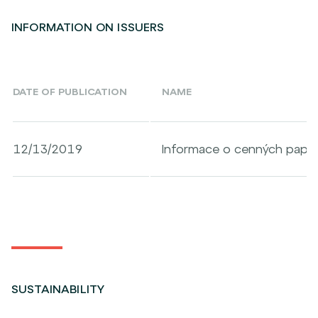
INFORMATION ON ISSUERS
DATE OF PUBLICATION
NAME
12/13/2019
Informace o cenných papír
SUSTAINABILITY