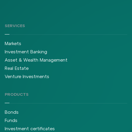
SERVICES
Markets
Investment Banking
Asset & Wealth Management
Real Estate
Venture Investments
PRODUCTS
Bonds
Funds
Investment certificates