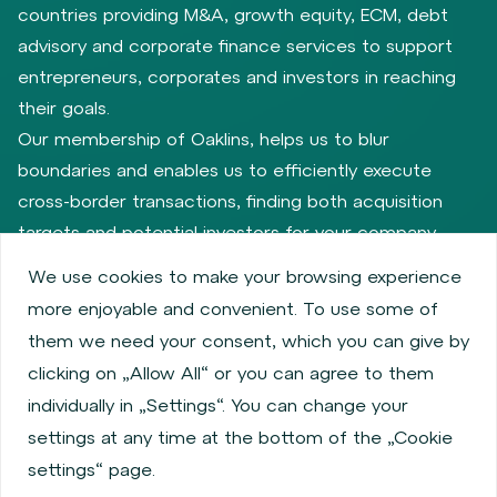
countries providing M&A, growth equity, ECM, debt
advisory and corporate finance services to support
entrepreneurs, corporates and investors in reaching
their goals.
Our membership of Oaklins, helps us to blur
boundaries and enables us to efficiently execute
cross-border transactions, finding both acquisition
targets and potential investors for your company.
We use cookies to make your browsing experience
more enjoyable and convenient. To use some of
Privacy policy
Cookie policy
them we need your consent, which you can give by
Information about issuers
Employee share services
clicking on „Allow All“ or you can agree to them
Obligatory published information
individually in „Settings“. You can change your
Financial performance
Regulation S, Rule 144a
settings at any time at the bottom of the „Cookie
MiFID Information
FATCA & CSR
Disclaimer
settings“ page.
Cookies settings
Accessibility Statement