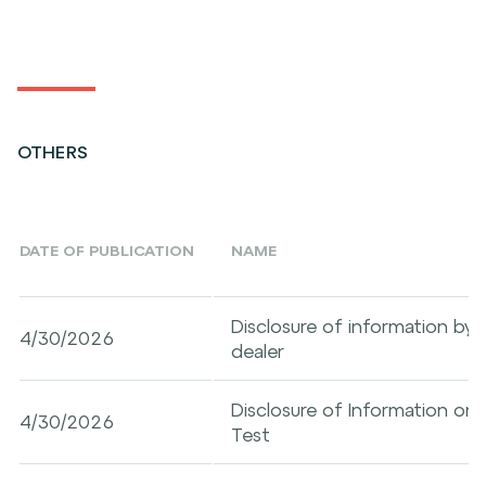
OTHERS
DATE OF PUBLICATION
NAME
Disclosure of information by a
4/30/2026
dealer
Disclosure of Information on
4/30/2026
Test