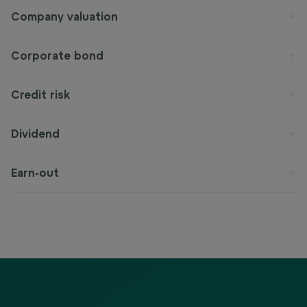
Company valuation
Corporate bond
Credit risk
Dividend
Earn-out