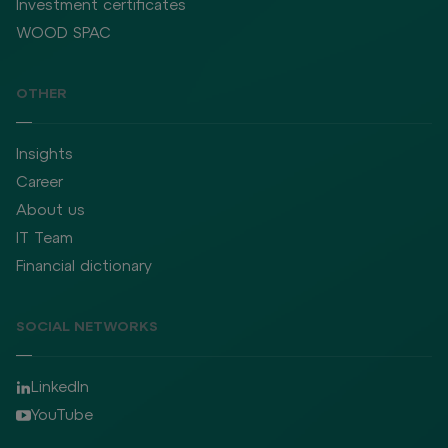
Investment certificates
WOOD SPAC
OTHER
Insights
Career
About us
IT Team
Financial dictionary
SOCIAL NETWORKS
LinkedIn
YouTube