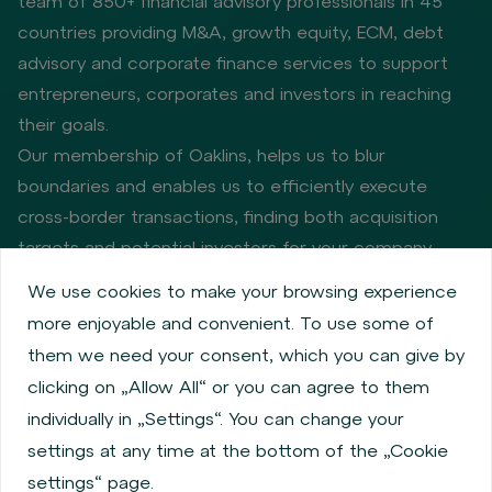
team of 850+ financial advisory professionals in 45
countries providing M&A, growth equity, ECM, debt
advisory and corporate finance services to support
entrepreneurs, corporates and investors in reaching
their goals.
Our membership of Oaklins, helps us to blur
boundaries and enables us to efficiently execute
cross-border transactions, finding both acquisition
targets and potential investors for your company.
We use cookies to make your browsing experience
more enjoyable and convenient. To use some of
Privacy policy
Cookie policy
them we need your consent, which you can give by
Information about issuers
Employee share services
clicking on „Allow All“ or you can agree to them
Obligatory published information
individually in „Settings“. You can change your
Financial performance
Regulation S, Rule 144a
settings at any time at the bottom of the „Cookie
MiFID Information
FATCA & CSR
Disclaimer
settings“ page.