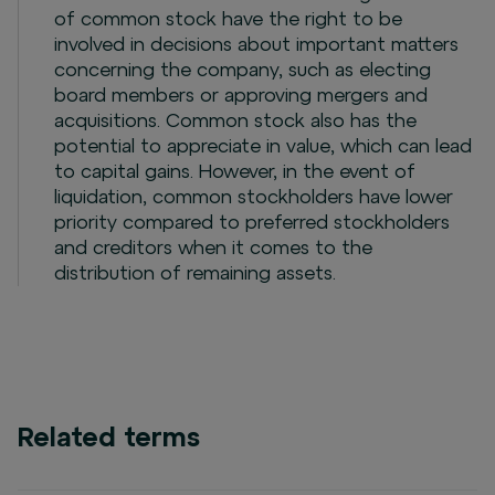
of common stock have the right to be
involved in decisions about important matters
concerning the company, such as electing
board members or approving mergers and
acquisitions. Common stock also has the
potential to appreciate in value, which can lead
to capital gains. However, in the event of
liquidation, common stockholders have lower
priority compared to preferred stockholders
and creditors when it comes to the
distribution of remaining assets.
Related terms