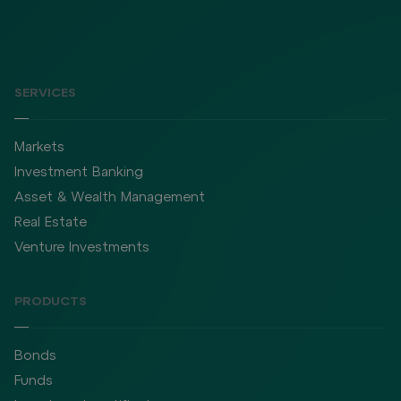
SERVICES
Markets
Investment Banking
Asset & Wealth Management
Real Estate
Venture Investments
PRODUCTS
Bonds
Funds