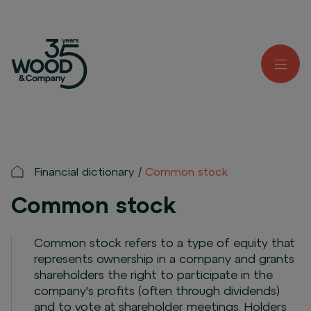
Financial dictionary
Common stock
Common stock
Common stock refers to a type of equity that
represents ownership in a company and grants
shareholders the right to participate in the
company's profits (often through dividends)
and to vote at shareholder meetings. Holders