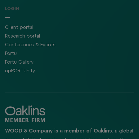
LOGIN
Client portal
Research portal
Conferences & Events
Portu
Portu Gallery
opPORTUnity
WOOD & Company is a member of Oaklins
, a global