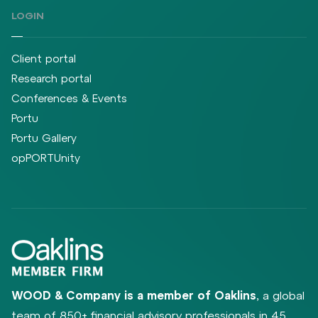
LOGIN
Client portal
Research portal
Conferences & Events
Portu
Portu Gallery
opPORTUnity
WOOD & Company is a member of Oaklins
, a global
team of 850+ financial advisory professionals in 45