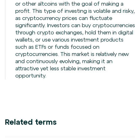
or other altcoins with the goal of making a
profit. This type of investing is volatile and risky,
as cryptocurrency prices can fluctuate
significantly. Investors can buy cryptocurrencies
through crypto exchanges, hold them in digital
wallets, or use various investment products
such as ETFs or funds focused on
cryptocurrencies. This market is relatively new
and continuously evolving, making it an
attractive yet less stable investment
opportunity.
Related terms