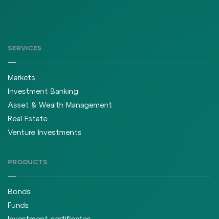
SERVICES
Markets
Investment Banking
Asset & Wealth Management
Real Estate
Venture Investments
PRODUCTS
Bonds
Funds
Investment certificates