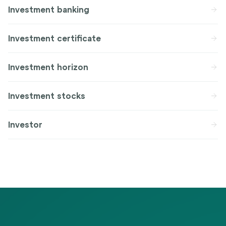
Investment banking
Investment certificate
Investment horizon
Investment stocks
Investor