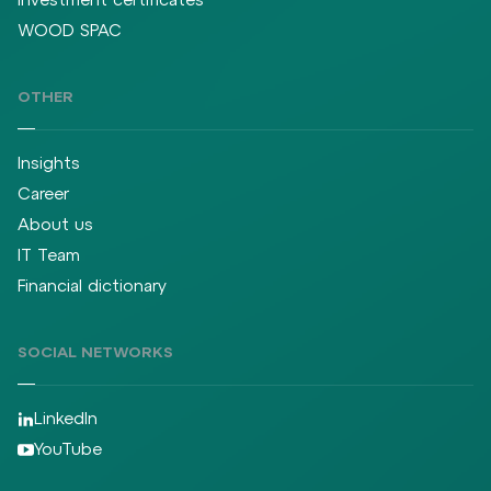
WOOD SPAC
OTHER
Insights
Career
About us
IT Team
Financial dictionary
SOCIAL NETWORKS
LinkedIn
YouTube