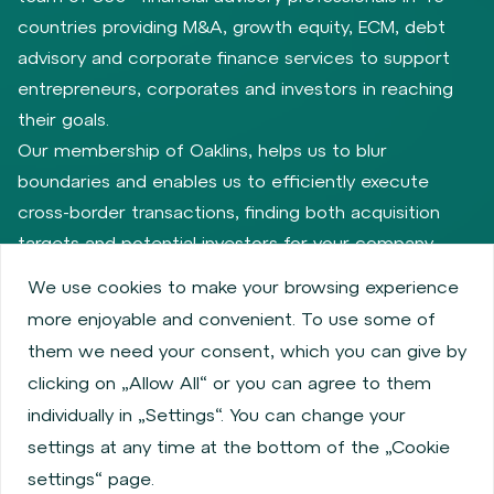
countries providing M&A, growth equity, ECM, debt
advisory and corporate finance services to support
entrepreneurs, corporates and investors in reaching
their goals.
Our membership of Oaklins, helps us to blur
boundaries and enables us to efficiently execute
cross-border transactions, finding both acquisition
targets and potential investors for your company.
We use cookies to make your browsing experience
more enjoyable and convenient. To use some of
Privacy policy
Cookie policy
them we need your consent, which you can give by
Information about issuers
Employee share services
clicking on „Allow All“ or you can agree to them
Obligatory published information
individually in „Settings“. You can change your
Financial performance
Regulation S, Rule 144a
settings at any time at the bottom of the „Cookie
MiFID Information
FATCA & CSR
Disclaimer
settings“ page.