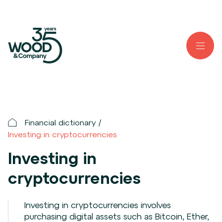
Financial dictionary
Investing in cryptocurrencies
Investing in
cryptocurrencies
Investing in cryptocurrencies involves
purchasing digital assets such as Bitcoin, Ether,