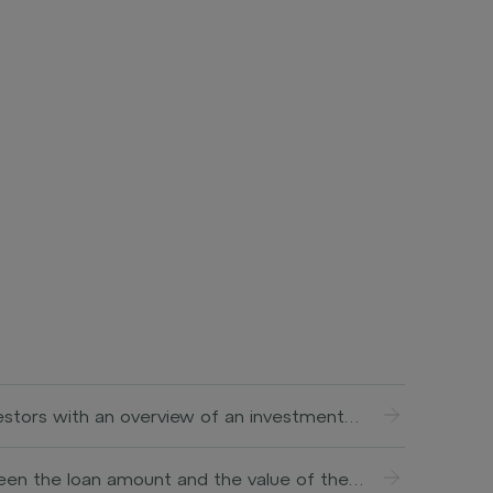
vestors with an overview of an investment
help investors better understand the terms
ally includes information about the investment
tween the loan amount and the value of the