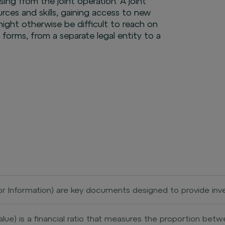
ising from the joint operation. A joint
urces and skills, gaining access to new
ight otherwise be difficult to reach on
s forms, from a separate legal entity to a
stor Information) are key documents designed to provide in
ding its risks, returns, and costs. This document aims to 
stics of an investment before deciding to invest. KII typic
alue) is a financial ratio that measures the proportion be