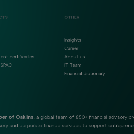
CTS
OTHER
Insights
Career
ent certificates
About us
SPAC
IT Team
Financial dictionary
er of Oaklins
, a global team of 850+ financial advisory p
ory and corporate finance services to support entrepreneu