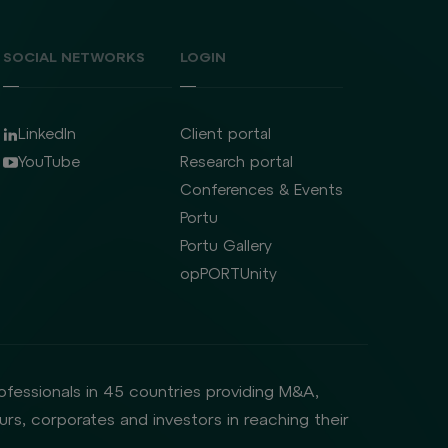
SOCIAL NETWORKS
LOGIN
LinkedIn
Client portal
YouTube
Research portal
Conferences & Events
Portu
Portu Gallery
opPORTUnity
rofessionals in 45 countries providing M&A,
rs, corporates and investors in reaching their