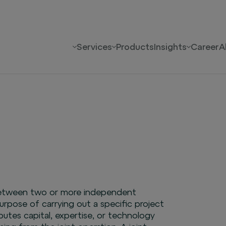
Services
Products
Insights
Career
A
 between two or more independent
pose of carrying out a specific project
butes capital, expertise, or technology