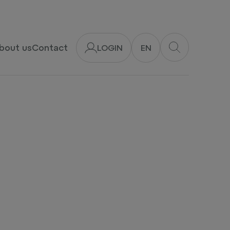
bout us
Contact
LOGIN
EN