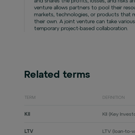
and shares the profits, losses, and risks ar
venture allows partners to pool their reso
markets, technologies, or products that m
their own. A joint venture can take variou
temporary project-based collaboration.
Related terms
TERM
DEFINITION
KII
KII (Key Inve
product, inclu
and characteri
LTV
LTV (loan-to-v