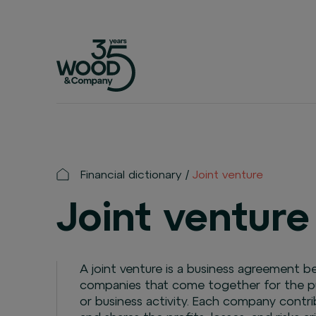
Financial dictionary
Joint venture
Joint venture
A joint venture is a business agreement
companies that come together for the pur
or business activity. Each company contri