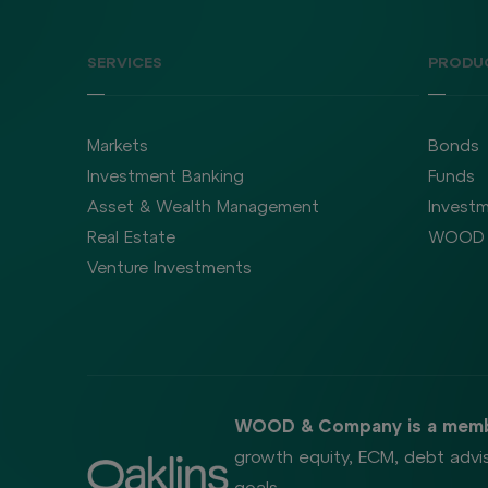
SERVICES
PRODU
Markets
Bonds
Investment Banking
Funds
Asset & Wealth Management
Investm
Real Estate
WOOD 
Venture Investments
WOOD & Company is a memb
growth equity, ECM, debt advis
goals.