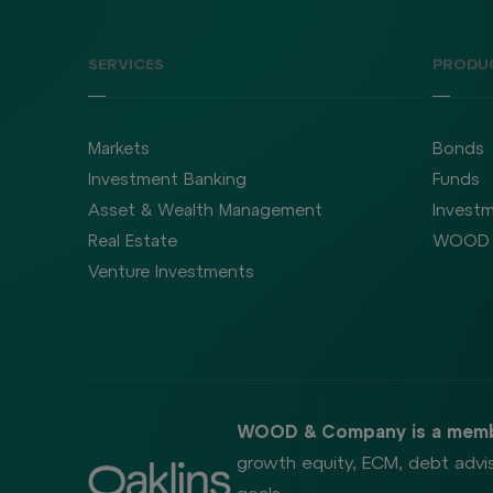
SERVICES
PRODU
Markets
Bonds
Investment Banking
Funds
Asset & Wealth Management
Investm
Real Estate
WOOD 
Venture Investments
WOOD & Company is a memb
growth equity, ECM, debt advis