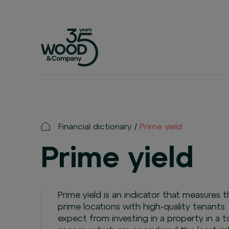
Financial dictionary
Prime yield
Prime yield
Prime yield is an indicator that measures 
prime locations with high-quality tenants.
expect from investing in a property in a top