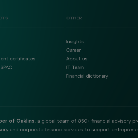
CTS
OTHER
Insights
Career
ent certificates
About us
SPAC
IT Team
Financial dictionary
er of Oaklins
, a global team of 850+ financial advisory p
ory and corporate finance services to support entrepreneu