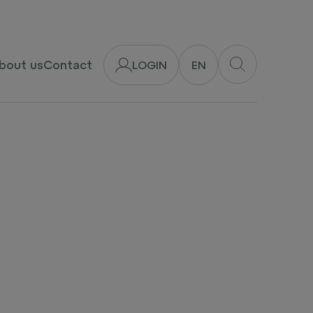
bout us
Contact
LOGIN
EN