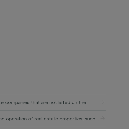
ate companies that are not listed on the
ment, restructuring, or expansion of
 achieving a profit through a sale or IPO
d operation of real estate properties, such
ing entire companies (buyouts), investing in
ent and smooth functioning of the property,