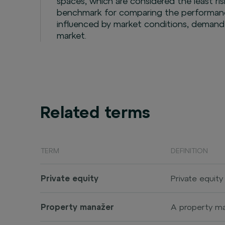
spaces, which are considered the least risk
benchmark for comparing the performance
influenced by market conditions, demand,
market.
Related terms
TERM
DEFINITION
Private equity
Private equity
stock exchange
companies, oft
Property manažer
A property ma
(initial publi
as commercial 