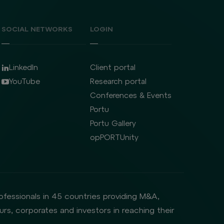
SOCIAL NETWORKS
LOGIN
LinkedIn
Client portal
YouTube
Research portal
Conferences & Events
Portu
Portu Gallery
opPORTUnity
rofessionals in 45 countries providing M&A,
rs, corporates and investors in reaching their