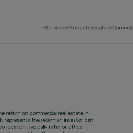
Services
Products
Insights
Career
A
the return on commercial real estate in
 It represents the return an investor can
 location, typically retail or office