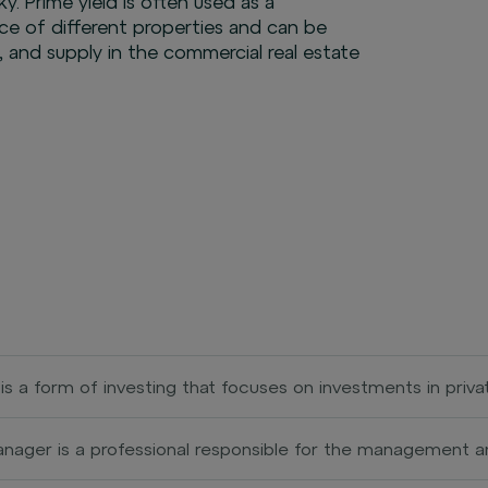
y. Prime yield is often used as a
 of different properties and can be
 and supply in the commercial real estate
 is a form of investing that focuses on investments in priv
. Private equity investors provide capital for the develop
en with the goal of increasing their value and subsequently
nager is a professional responsible for the management an
c offering). Investments within private equity can include buy
or residential buildings. Their role is to ensure the effici