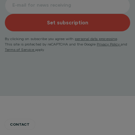
Set subscription
By clicking on subscribe you agree with
personal data processing
.
This site is protected by reCAPTCHA and the Google
Privacy Policy
and
Terms of Service
apply.
CONTACT