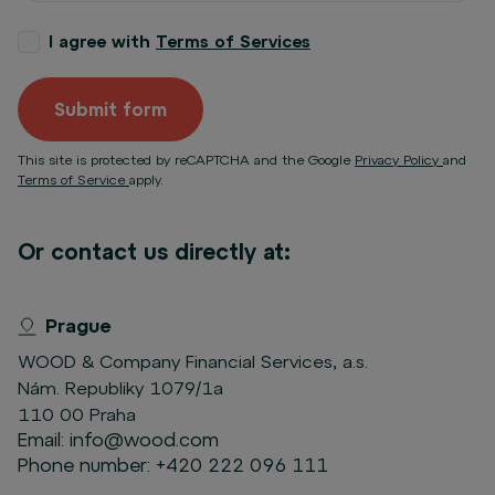
I agree with
Terms of Services
Submit form
This site is protected by reCAPTCHA and the Google
Privacy Policy
and
Terms of Service
apply.
Or contact us directly at:
Prague
WOOD & Company Financial Services, a.s.
Nám. Republiky 1079/1a
110 00 Praha
Email:
info@wood.com
Phone number:
+420 222 096 111