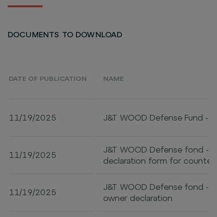
DOCUMENTS TO DOWNLOAD
DATE OF PUBLICATION
NAME
11/19/2025
J&T WOOD Defense Fund - 
J&T WOOD Defense fond - An
11/19/2025
declaration form for counter
J&T WOOD Defense fond - Ult
11/19/2025
owner declaration