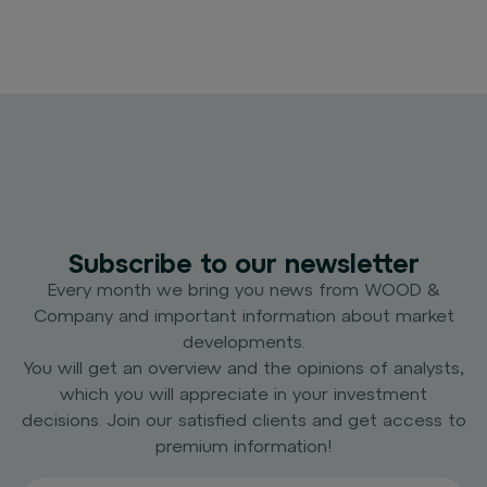
Subscribe to our newsletter
Every month we bring you news from WOOD &
Company and important information about market
developments.
You will get an overview and the opinions of analysts,
which you will appreciate in your investment
decisions. Join our satisfied clients and get access to
premium information!