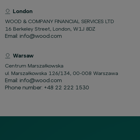
London
WOOD & COMPANY FINANCIAL SERVICES LTD
16 Berkeley Street, London, W1J 8DZ
Email:
info@wood.com
Warsaw
Centrum Marszałkowska
ul. Marszałkowska 126/134, 00-008 Warszawa
Email:
info@wood.com
Phone number:
+48 22 222 1530