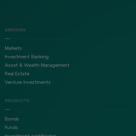
SERVICES
Markets
Investment Banking
Asset & Wealth Management
Real Estate
Venture Investments
PRODUCTS
Bonds
Funds
Investment certificates