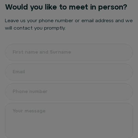
Would you like to meet in person?
Leave us your phone number or email address and we
will contact you promptly.