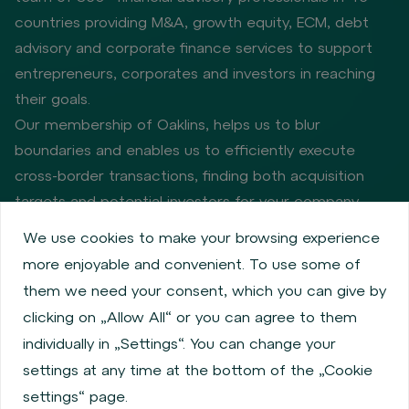
countries providing M&A, growth equity, ECM, debt
advisory and corporate finance services to support
entrepreneurs, corporates and investors in reaching
their goals.
Our membership of Oaklins, helps us to blur
boundaries and enables us to efficiently execute
cross-border transactions, finding both acquisition
targets and potential investors for your company.
We use cookies to make your browsing experience
more enjoyable and convenient. To use some of
Privacy policy
Cookie policy
them we need your consent, which you can give by
Information about issuers
Employee share services
clicking on „Allow All“ or you can agree to them
Obligatory published information
individually in „Settings“. You can change your
Financial performance
Regulation S, Rule 144a
settings at any time at the bottom of the „Cookie
MiFID Information
FATCA & CSR
Disclaimer
settings“ page.