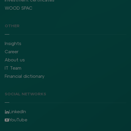
WOOD SPAC
OTHER
Insights
Career
About us
IT Team
Financial dictionary
SOCIAL NETWORKS
LinkedIn
YouTube