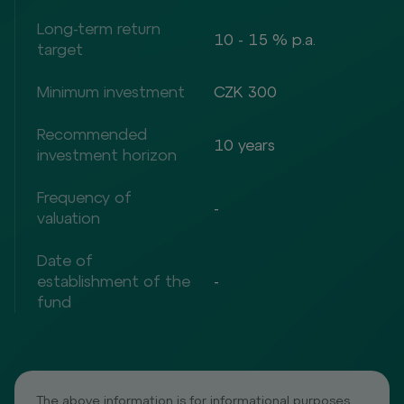
Long-term return
10 - 15 % p.a.
target
Minimum investment
CZK 300
Recommended
10 years
investment horizon
Frequency of
-
valuation
Date of
establishment of the
-
fund
The above information is for informational purposes