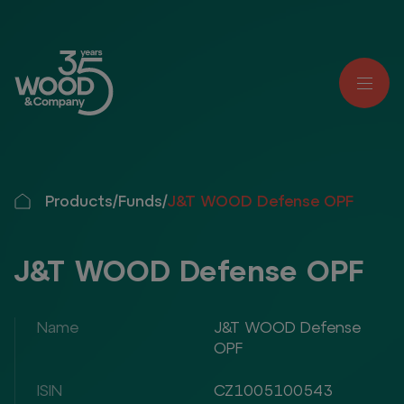
Products
/
Funds
/
J&T WOOD Defense OPF
J&T WOOD Defense OPF
Name
J&T WOOD Defense
OPF
ISIN
CZ1005100543