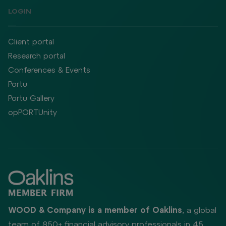
LOGIN
Client portal
Research portal
Conferences & Events
Portu
Portu Gallery
opPORTUnity
WOOD & Company is a member of Oaklins
, a global
team of 850+ financial advisory professionals in 45