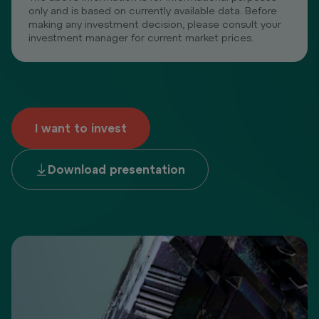
only and is based on currently available data. Before
making any investment decision, please consult your
investment manager for current market prices.
I want to invest
Download presentation