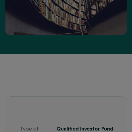
Type of
Qualified Investor Fund