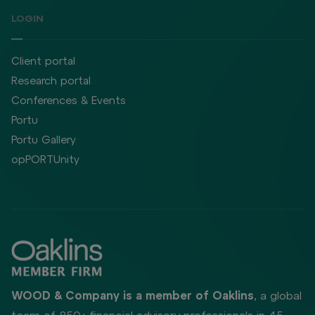
LOGIN
Client portal
Research portal
Conferences & Events
Portu
Portu Gallery
opPORTUnity
WOOD & Company is a member of Oaklins
, a global
team of 850+ financial advisory professionals in 45