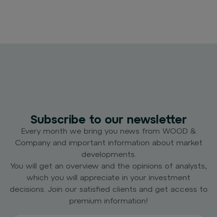
Subscribe to our newsletter
Every month we bring you news from WOOD &
Company and important information about market
developments.
You will get an overview and the opinions of analysts,
which you will appreciate in your investment
decisions. Join our satisfied clients and get access to
premium information!