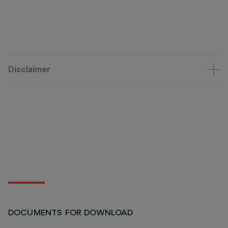
Disclaimer
DOCUMENTS FOR DOWNLOAD