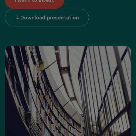
I want to invest
Download presentation