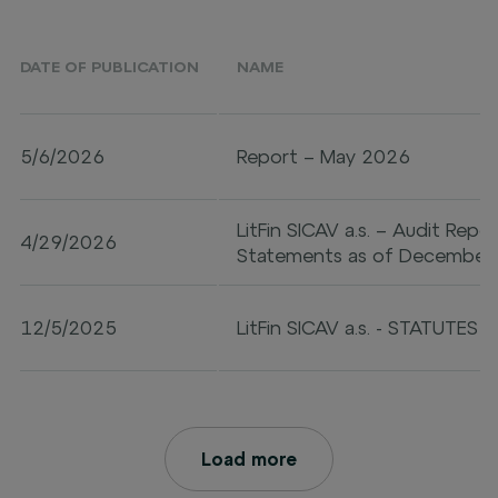
DATE OF PUBLICATION
NAME
5/6/2026
Report – May 2026
LitFin SICAV a.s. – Audit Repo
4/29/2026
Statements as of December
12/5/2025
LitFin SICAV a.s. - STATUTES
Load more