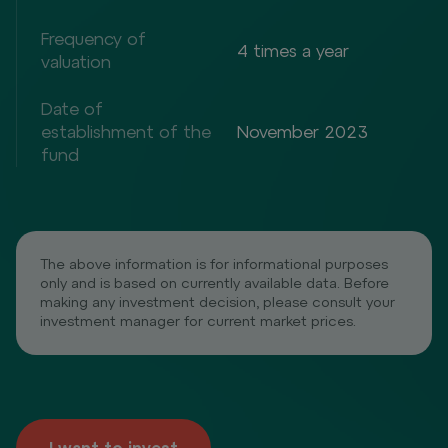
Frequency of
4 times a year
valuation
Date of
establishment of the
November 2023
fund
The above information is for informational purposes
only and is based on currently available data. Before
making any investment decision, please consult your
investment manager for current market prices.