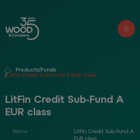
Products
/
Funds
/
LitFin Credit Sub-Fund A EUR class
LitFin Credit Sub-Fund A
EUR class
Name:
LitFin Credit Sub-Fund A
EUR class