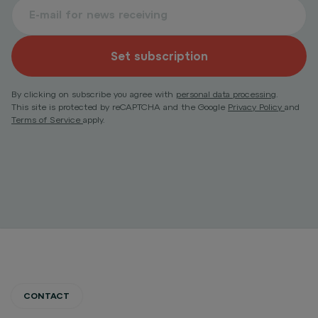
Set subscription
By clicking on subscribe you agree with
personal data processing
.
This site is protected by reCAPTCHA and the Google
Privacy Policy
and
Terms of Service
apply.
CONTACT