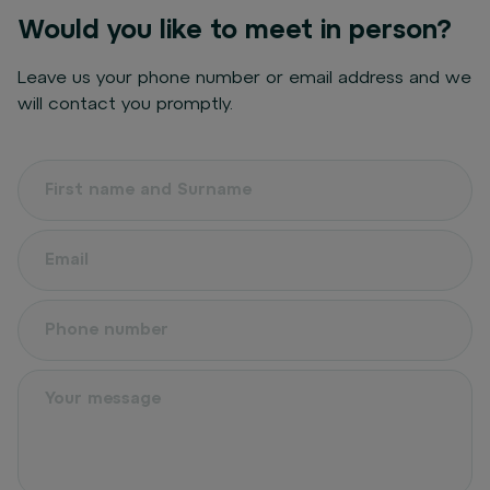
Would you like to meet in person?
Leave us your phone number or email address and we
will contact you promptly.