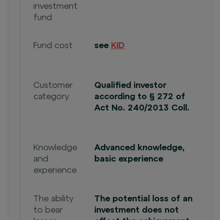
investment
fund
Fund cost
see
KID
Customer
Qualified investor
category
according to § 272 of
Act No. 240/2013 Coll.
Knowledge
Advanced knowledge,
and
basic experience
experience
The ability
The potential loss of an
to bear
investment does not