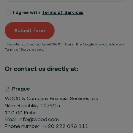
I agree with
Terms of Services
Submit form
This site is protected by reCAPTCHA and the Google
Privacy Policy
and
Terms of Service
apply.
Or contact us directly at:
Prague
WOOD & Company Financial Services, a.s.
Nám. Republiky 1079/1a
110 00 Praha
Email:
info@wood.com
Phone number:
+420 222 096 111