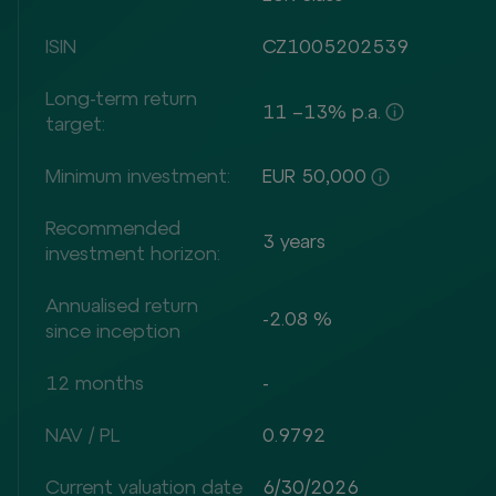
ISIN
CZ1005202539
Long-term return
11 –13% p.a.
target:
Minimum investment:
EUR 50,000
Recommended
3 years
investment horizon:
Annualised return
-2.08 %
since inception
12 months
-
NAV / PL
0.9792
Current valuation date
6/30/2026