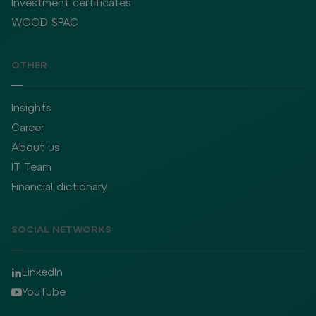
Investment certificates
WOOD SPAC
OTHER
Insights
Career
About us
IT Team
Financial dictionary
SOCIAL NETWORKS
LinkedIn
YouTube