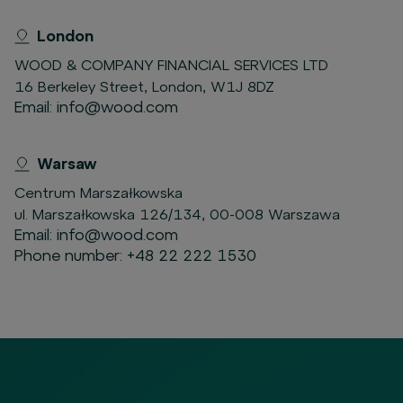
London
WOOD & COMPANY FINANCIAL SERVICES LTD
16 Berkeley Street, London, W1J 8DZ
Email:
info@wood.com
Warsaw
Centrum Marszałkowska
ul. Marszałkowska 126/134, 00-008 Warszawa
Email:
info@wood.com
Phone number:
+48 22 222 1530