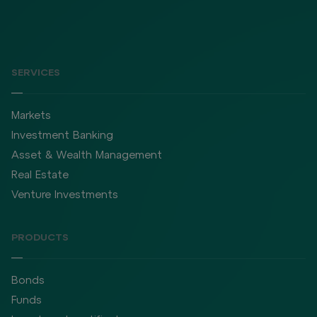
SERVICES
Markets
Investment Banking
Asset & Wealth Management
Real Estate
Venture Investments
PRODUCTS
Bonds
Funds