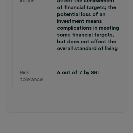
losses
affect the achievement
of financial targets; the
potential loss of an
investment means
complications in meeting
some financial targets,
but does not affect the
overall standard of living
Risk
6 out of 7 by SRI
tolerance