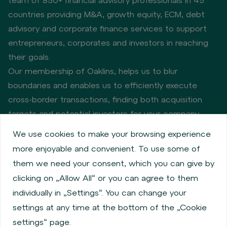
countries providing M&A, growth equity, ECM, debt
advisory and corporate finance services to support
entrepreneurs, corporates and investors in reaching
their goals.
Our membership of Oaklins, helps us to blur
boundaries and enables us to efficiently execute
cross-border transactions, finding both acquisition
targets and potential investors for your company.
We use cookies to make your browsing experience
more enjoyable and convenient. To use some of
Privacy policy
Cookie policy
them we need your consent, which you can give by
Information about issuers
Employee share services
clicking on „Allow All“ or you can agree to them
Obligatory published information
individually in „Settings“. You can change your
Financial performance
Regulation S, Rule 144a
settings at any time at the bottom of the „Cookie
MiFID Information
FATCA & CSR
Disclaimer
settings“ page.