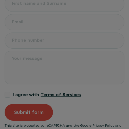
I agree with
Terms of Services
Submit form
This site is protected by reCAPTCHA and the Google
Privacy Policy
and