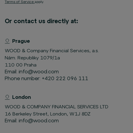
Terms of Service
apply.
Or contact us directly at:
Prague
WOOD & Company Financial Services, a.s.
Nám. Republiky 1079/1a
110 00 Praha
Email:
info@wood.com
Phone number:
+420 222 096 111
London
WOOD & COMPANY FINANCIAL SERVICES LTD
16 Berkeley Street, London, W1J 8DZ
Email:
info@wood.com