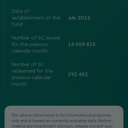
Date of
establishment of the
July 2013
fund
Number of SC issued
for the previous
14 059 815
calendar month
Number of SC
redeemed for the
292 452
previous calendar
month
The above information is for informational purposes
only and is based on currently available data. Before
making any investment decision, please consult your