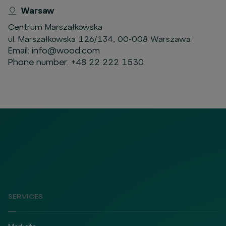
Warsaw
Centrum Marszałkowska
ul. Marszałkowska 126/134, 00-008 Warszawa
Email:
info@wood.com
Phone number:
+48 22 222 1530
SERVICES