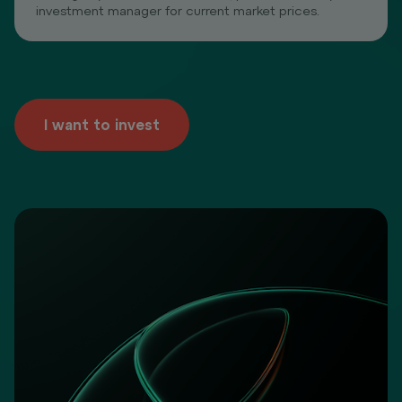
investment manager for current market prices.
I want to invest