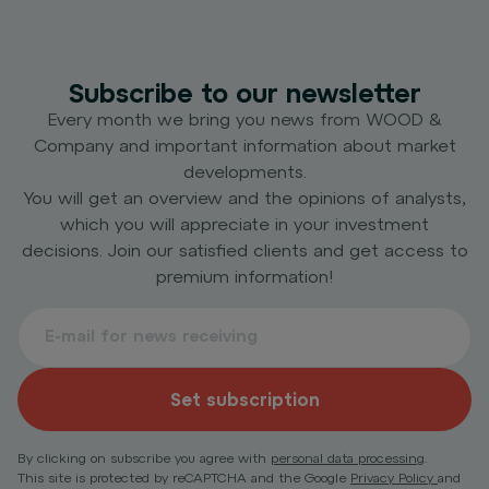
Subscribe to our newsletter
Every month we bring you news from WOOD &
Company and important information about market
developments.
You will get an overview and the opinions of analysts,
which you will appreciate in your investment
decisions. Join our satisfied clients and get access to
premium information!
Set subscription
By clicking on subscribe you agree with
personal data processing
.
This site is protected by reCAPTCHA and the Google
Privacy Policy
and