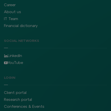
Career
About us
IT Team
Financial dictionary
SOCIAL NETWORKS
LinkedIn
YouTube
LOGIN
Client portal
Research portal
Conferences & Events