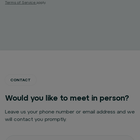
Terms of Service
apply.
CONTACT
Would you like to meet in person?
Leave us your phone number or email address and we
will contact you promptly.