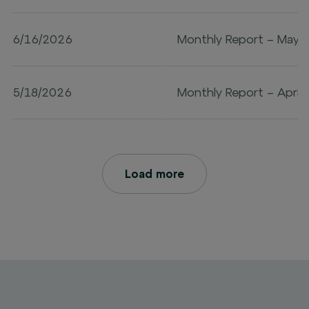
6/16/2026
Monthly Report – May 
5/18/2026
Monthly Report – April
Load more