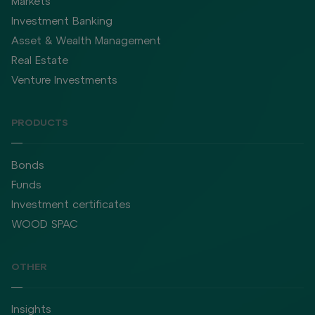
Markets
Investment Banking
Asset & Wealth Management
Real Estate
Venture Investments
PRODUCTS
Bonds
Funds
Investment certificates
WOOD SPAC
OTHER
Insights