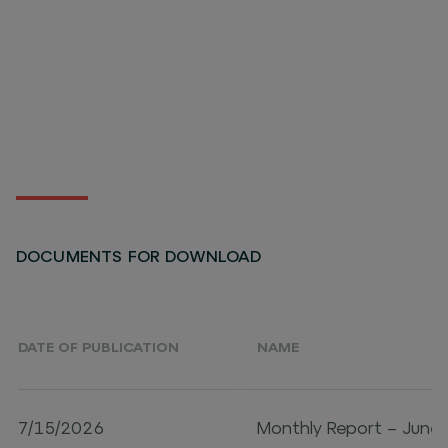
DOCUMENTS FOR DOWNLOAD
DATE OF PUBLICATION
NAME
7/15/2026
Monthly Report – June