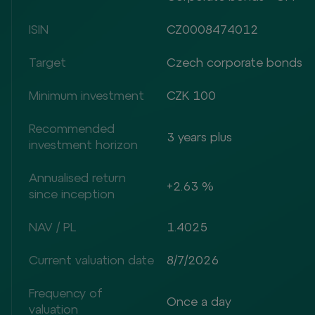
ISIN
CZ0008474012
Target
Czech corporate bonds
Minimum investment
CZK 100
Recommended
3 years plus
investment horizon
Annualised return
+2.63 %
since inception
NAV / PL
1.4025
Current valuation date
8/7/2026
Frequency of
Once a day
valuation