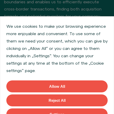
boundaries and enables us to efficiently execute
cross-border transactions, finding both acquisition
targets and potential investors for your company.
We use cookies to make your browsing experience
more enjoyable and convenient. To use some of
Privacy policy
Cookie policy
them we need your consent, which you can give by
Information about issuers
Employee share services
clicking on „Allow All“ or you can agree to them
Obligatory published information
individually in „Settings“. You can change your
Financial performance
Regulation S, Rule 144a
settings at any time at the bottom of the „Cookie
MiFID Information
FATCA & CSR
Disclaimer
settings“ page.
Cookies settings
Accessibility Statement
Allow All
Copyright © 2026 WOOD & Company All rights reserved. (WOOD &
Company Financial Services, a. s., is regulated by the Czech National
Reject All
Bank located at Na Prikope 28, 115 03, Prague 1, Czech Republic).