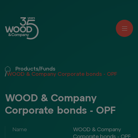
Products
/
Funds
/
WOOD & Company Corporate bonds - OPF
WOOD & Company
Corporate bonds - OPF
Name
WOOD & Company
Corporate bonds - OPF