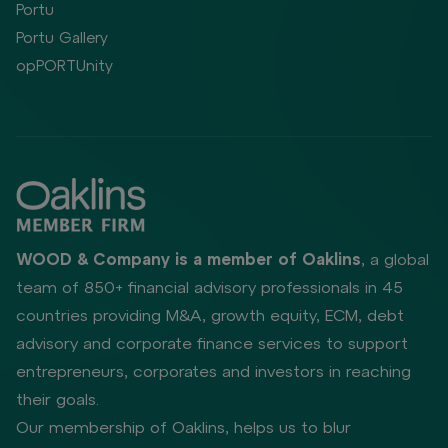
Portu
Portu Gallery
opPORTUnity
WOOD & Company is a member of Oaklins
, a global
team of 850+ financial advisory professionals in 45
countries providing M&A, growth equity, ECM, debt
advisory and corporate finance services to support
entrepreneurs, corporates and investors in reaching
their goals.
Our membership of Oaklins, helps us to blur