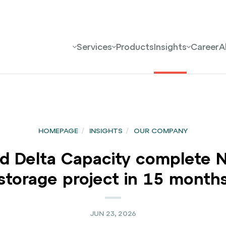
Services
Products
Insights
Career
A
HOMEPAGE
/
INSIGHTS
/
OUR COMPANY
elta Capacity complete Nor
storage project in 15 month
JUN 23, 2026