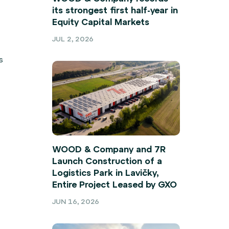
its strongest first half-year in
Equity Capital Markets
JUL 2, 2026
s
WOOD & Company and 7R
Launch Construction of a
Logistics Park in Lavičky,
Entire Project Leased by GXO
JUN 16, 2026