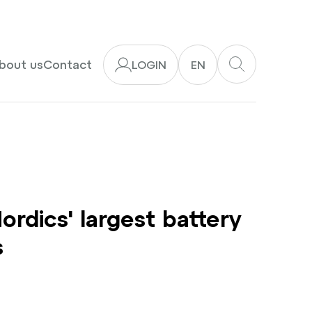
bout us
Contact
LOGIN
EN
dics' largest battery
s