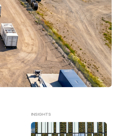
INSIGHTS