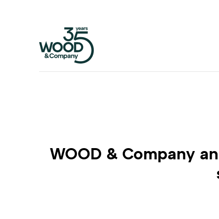
WOOD & Company and D