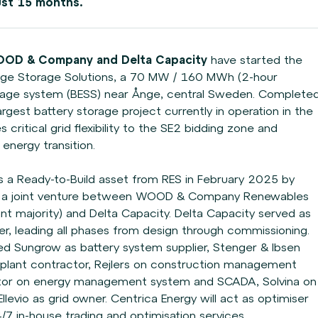
ust 15 months.
OOD & Company and Delta Capacity
have
started the
nge Storage Solutions, a 70 MW / 160
MWh (2-hour
rage system (BESS) near Ånge, central
Sweden. Complete
largest battery storage project
currently in operation in the
critical grid flexibility
to the SE2 bidding zone and
nergy transition.
s a Ready-to-Build asset from RES in February 2025
by
B, a joint venture between WOOD & Company
Renewables
ant majority) and Delta Capacity. Delta
Capacity served as
r, leading all phases from
design through commissioning.
uded Sungrow as
battery system supplier, Stenger & Ibsen
 plant
contractor, Rejlers on construction management
tor on energy management system and SCADA, Solvina on
levio as grid owner. Centrica Energy will act as optimiser
4/7 in-house trading and optimisation services.