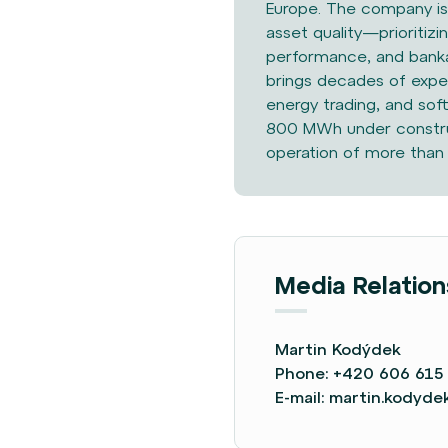
Europe. The
company is 
asset
quality—prioritizi
performance, and banka
brings decades of exper
energy trading, and sof
800 MWh under construc
operation of more than
Media Relation
Martin Kodýdek
Phone:
+420 606 615
E-mail:
martin.kodyd