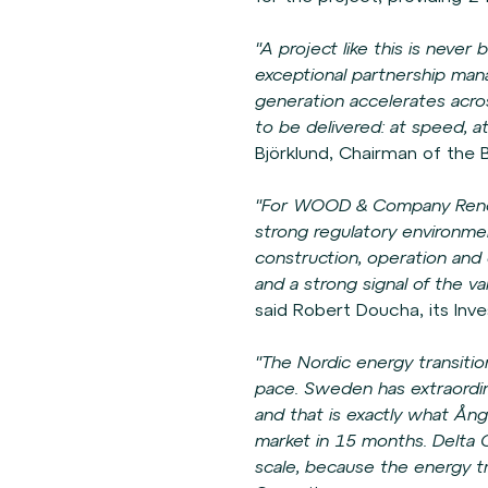
"A project like this is neve
exceptional partnership man
generation accelerates acros
to be delivered: at speed, a
Björklund, Chairman of the
"For WOOD & Company Renew
strong regulatory environmen
construction, operation and el
and a strong signal of the v
said Robert Doucha, its Inv
"The Nordic energy transitio
pace. Sweden has extraordina
and that is exactly what Ång
market in 15 months. Delta C
scale, because the energy t