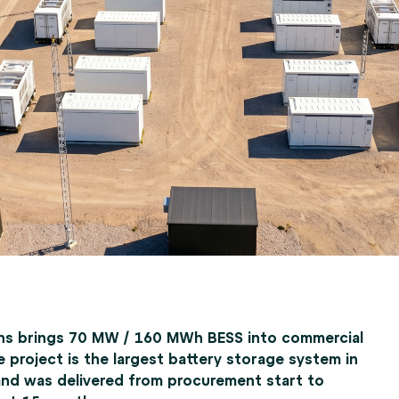
ns brings 70 MW / 160 MWh BESS into commercial
e project is the largest battery storage system in
and was delivered from procurement start to