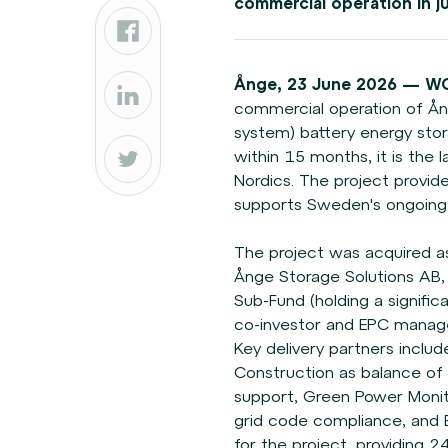
commercial operation in j
Ånge, 23 June 2026 — W
commercial operation of Å
system) battery energy sto
within 15 months, it is the 
Nordics. The project provides 
supports Sweden's ongoing e
The project was acquired a
Ånge Storage Solutions A
Sub-Fund (holding a signific
co-investor and EPC manage
Key delivery partners incl
Construction as balance of
support, Green Power
Moni
grid code
compliance, and El
for
the project, providing 2