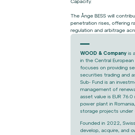
Capacity.
The Ånge BESS will contrib
penetration rises, offering 
regulation and arbitrage ac
WOOD & Company
is 
in the Central Europea
focuses on providing se
securities trading an
Sub-
Fund is an invest
management of
renewa
asset value is EUR
76.0 
power plant in
Romania,
storage projects
under 
Founded in 2022, Swis
develop,
acquire, and o