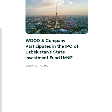
WOOD & Company
Participates in the IPO of
Uzbekistan’s State
Investment Fund UzNIF
MAY 18, 2026