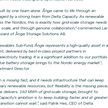
r built by one team alone. Ånge came to life through
an
aged by a strong team from Delta Capacity. As
renewable
s the Nordics, this is exactly how grid-
scale storage needs
t scale, and through genuine
collaboration,"
commented Lar
 Board of Ånge
Storage Solutions AB.
ables Sub-Fund, Ånge represents a high-quality
asset in a
t, delivered by best-in-class project
partners in
ectricity trading. It is a significant
addition to our portfolio
alue battery storage brings
to the Nordic energy market.",
estment Director.
n is moving fast, and it needs infrastructure that
can keep
ry renewable resources, but flexibility
is the missing piece,
e delivers. 160 MWh of grid-
scale storage, brought to
apacity's ambition is to
keep building, faster and at greater
ransition
cannot wait.”,
said Patrik Hes, CEO of Delta