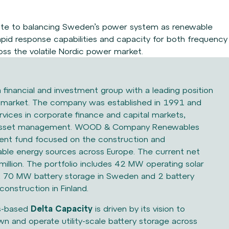
ute to balancing Sweden’s power system as
renewable
rapid response capabilities and capacity
for both frequency
ross the volatile Nordic power
market.
a financial and investment group with a leading position
n market. The company was established in 1991 and
rvices in corporate finance and capital markets,
d asset management. WOOD & Company Renewables
ment fund focused on the construction and
ble energy sources across Europe. The current net
million. The portfolio includes 42 MW operating solar
 70 MW battery storage in Sweden and 2 battery
construction in Finland.
s-based
Delta Capacity
is driven by its vision to
wn and operate utility-scale battery storage across