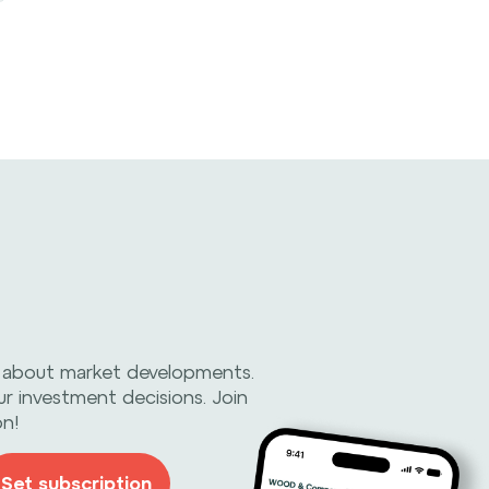
 about market developments.
ur investment decisions. Join
on!
Set subscription