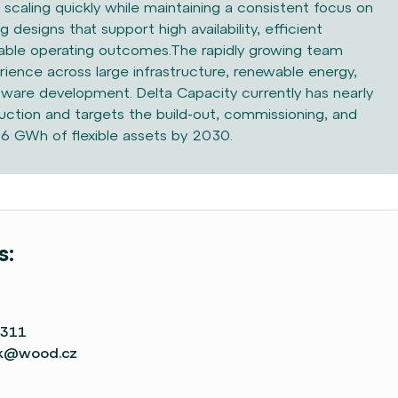
scaling quickly while maintaining a consistent focus on
ng designs that support high availability, efficient
ble operating outcomes.The rapidly growing team
ience across large infrastructure, renewable energy,
tware development. Delta Capacity currently has nearly
tion and targets the build-out, commissioning, and
 6 GWh of flexible assets by 2030.
s:
 311
ek@wood.cz