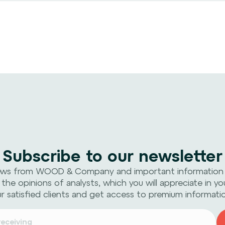
Subscribe to our newsletter
ews from WOOD & Company and important information
 the opinions of analysts, which you will appreciate in yo
r satisfied clients and get access to premium informati