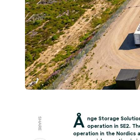
Å
nge Storage Solutio
SHARE
operation in SE2. Th
operation in the Nordics 