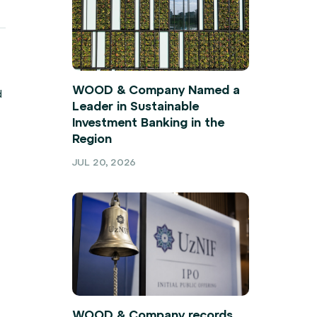
WOOD & Company Named a
d
Leader in Sustainable
Investment Banking in the
Region
JUL 20, 2026
WOOD & Company records