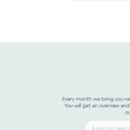
Every month we bring you n
You will get an overview and
ou