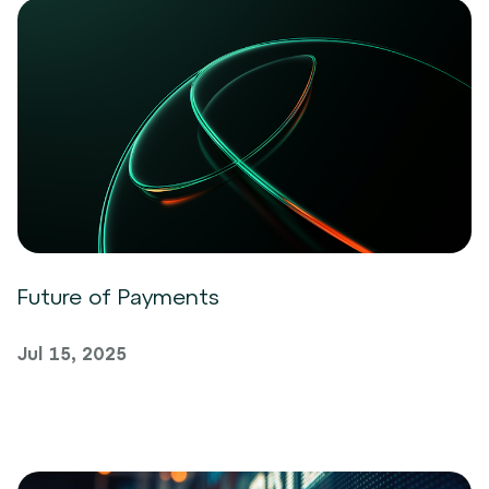
Future of Payments
Jul 15, 2025