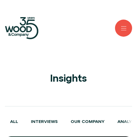
Insights
ALL
INTERVIEWS
OUR COMPANY
ANALYSE