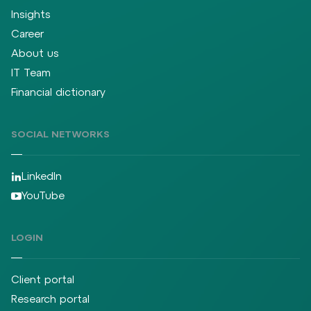
Insights
Career
About us
IT Team
Financial dictionary
SOCIAL NETWORKS
LinkedIn
YouTube
LOGIN
Client portal
Research portal