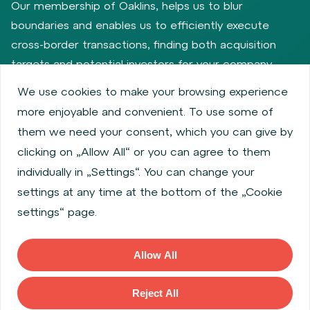
Our membership of Oaklins, helps us to blur
boundaries and enables us to efficiently execute
cross-border transactions, finding both acquisition
targets and potential investors for your company.
We use cookies to make your browsing experience
more enjoyable and convenient. To use some of
Privacy policy
Cookie policy
them we need your consent, which you can give by
Information about issuers
Employee share services
clicking on „Allow All“ or you can agree to them
Obligatory published information
individually in „Settings“. You can change your
Financial performance
Regulation S, Rule 144a
settings at any time at the bottom of the „Cookie
MiFID Information
FATCA & CSR
Disclaimer
settings“ page.
Cookies settings
Accessibility Statement
Allow All
Copyright © 2026 WOOD & Company All rights reserved. (WOOD &
Company Financial Services, a. s., is regulated by the Czech National
Reject All
Bank located at Na Prikope 28, 115 03, Prague 1, Czech Republic).