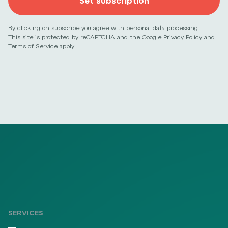
Set subscription
By clicking on subscribe you agree with
personal data processing
.
This site is protected by reCAPTCHA and the Google
Privacy Policy
and
Terms of Service
apply.
SERVICES