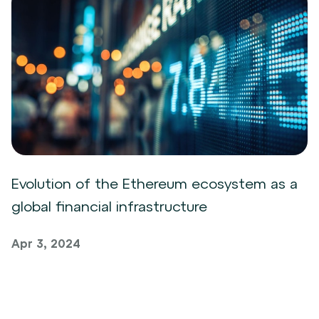
Evolution of the Ethereum ecosystem as a
global financial infrastructure
Apr 3, 2024