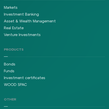
Markets
Investment Banking
Asset & Wealth Management
Real Estate
Venture Investments
PRODUCTS
Bonds
Funds
Investment certificates
WOOD SPAC
OTHER