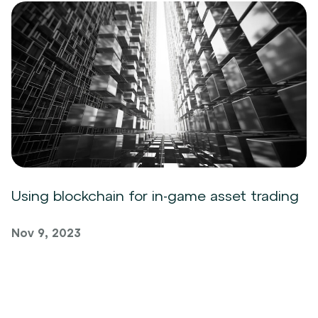
Using blockchain for in-game asset trading
Nov 9, 2023