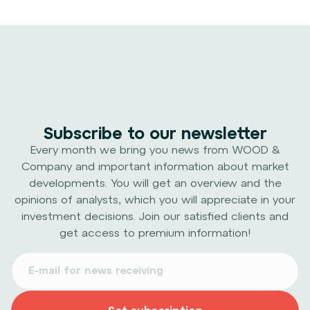
Subscribe to our newsletter
Every month we bring you news from WOOD &
Company and important information about market
developments. You will get an overview and the
opinions of analysts, which you will appreciate in your
investment decisions. Join our satisfied clients and
get access to premium information!