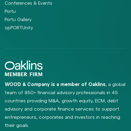
Conferences & Events
Portu
Portu Gallery
opPORTUnity
WOOD & Company is a member of Oaklins
, a global
team of 850+ financial advisory professionals in 45
countries providing M&A, growth equity, ECM, debt
advisory and corporate finance services to support
entrepreneurs, corporates and investors in reaching
their goals.