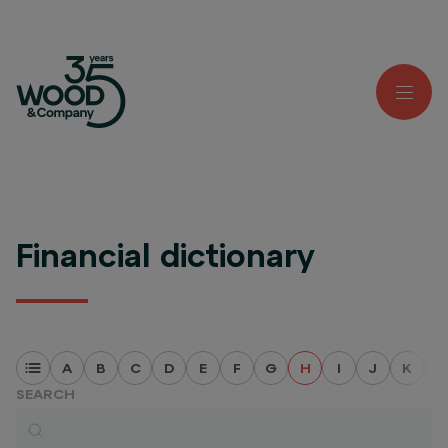
Financial dictionary
A
B
C
D
E
F
G
H
I
J
K
L
SEARCH