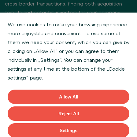
cross-border transactions, finding both acquisition
targets and potential investors for your company.
We use cookies to make your browsing experience
more enjoyable and convenient. To use some of
Privacy policy
Cookie policy
them we need your consent, which you can give by
Information about issuers
Employee share services
clicking on „Allow All“ or you can agree to them
Obligatory published information
individually in „Settings“. You can change your
Financial performance
Regulation S, Rule 144a
settings at any time at the bottom of the „Cookie
MiFID Information
FATCA & CSR
Disclaimer
settings“ page.
Cookies settings
Accessibility Statement
Allow All
Copyright © 2026 WOOD & Company All rights reserved. (WOOD &
Company Financial Services, a. s., is regulated by the Czech National
Reject All
Bank located at Na Prikope 28, 115 03, Prague 1, Czech Republic).
Settings