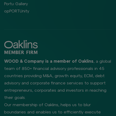
Portu Gallery
opPORTUnity
WOOD & Company is a member of Oaklins
, a global
team of 850+ financial advisory professionals in 45
countries providing M&A, growth equity, ECM, debt
advisory and corporate finance services to support
entrepreneurs, corporates and investors in reaching
their goals.
Our membership of Oaklins, helps us to blur
boundaries and enables us to efficiently execute