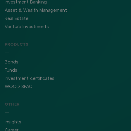
Investment Banking
Asset & Wealth Management
Real Estate
Venture Investments
PRODUCTS
Bonds
Funds
Investment certificates
WOOD SPAC
OTHER
Insights
Career