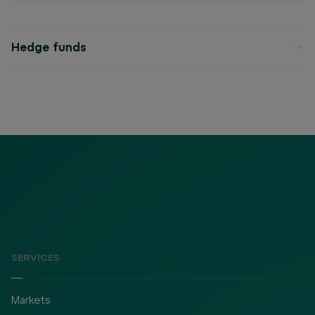
Hedge funds
SERVICES
Markets