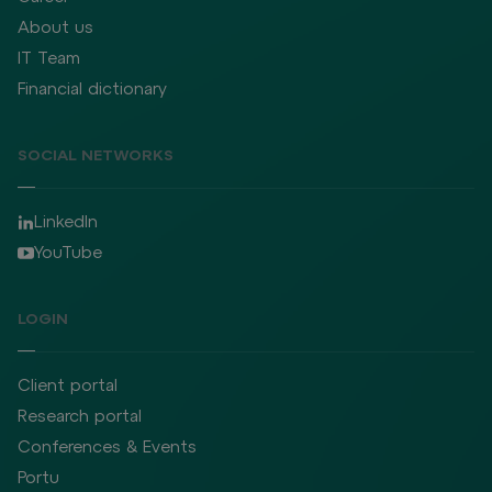
About us
IT Team
Financial dictionary
SOCIAL NETWORKS
LinkedIn
YouTube
LOGIN
Client portal
Research portal
Conferences & Events
Portu