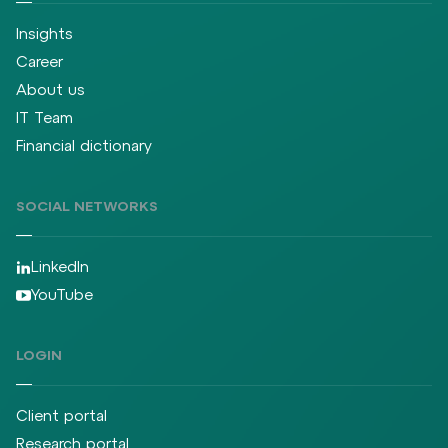
Insights
Career
About us
IT Team
Financial dictionary
SOCIAL NETWORKS
LinkedIn
YouTube
LOGIN
Client portal
Research portal