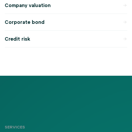
Company valuation
Corporate bond
Credit risk
SERVICES