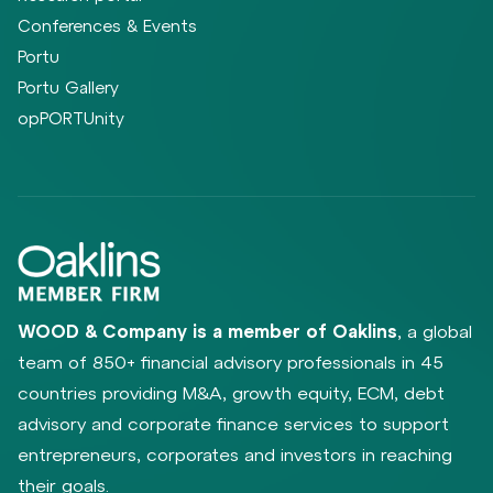
Conferences & Events
Portu
Portu Gallery
opPORTUnity
WOOD & Company is a member of Oaklins
, a global
team of 850+ financial advisory professionals in 45
countries providing M&A, growth equity, ECM, debt
advisory and corporate finance services to support
entrepreneurs, corporates and investors in reaching
their goals.