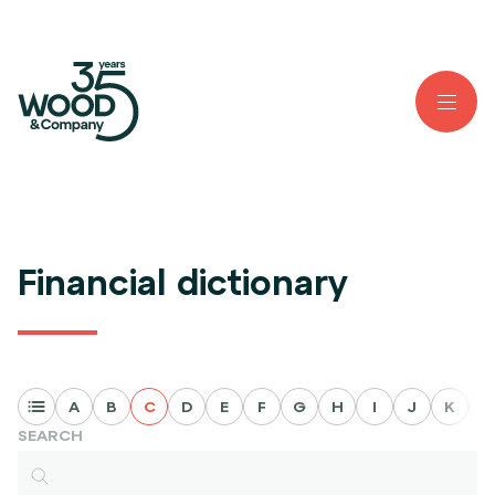
Financial dictionary
A
B
C
D
E
F
G
H
I
J
K
L
SEARCH