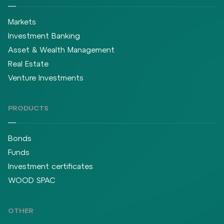
Markets
Investment Banking
Asset & Wealth Management
Real Estate
Venture Investments
PRODUCTS
Bonds
Funds
Investment certificates
WOOD SPAC
OTHER