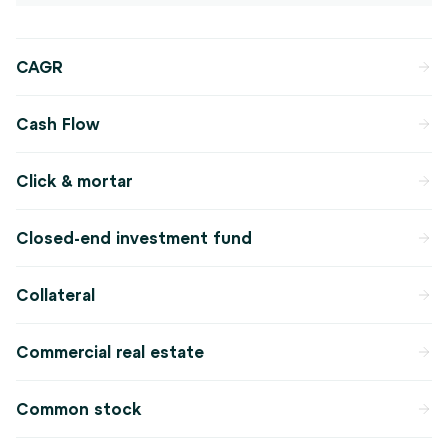
CAGR
Cash Flow
Click & mortar
Closed-end investment fund
Collateral
Commercial real estate
Common stock