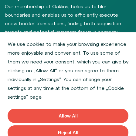
Our membership of Oaklins, helps us to blur
boundaries and enables us to efficiently execute
cross-border transactions, finding both acquisition
targets and potential investors for your company.
We use cookies to make your browsing experience
more enjoyable and convenient. To use some of
Privacy policy
Cookie policy
them we need your consent, which you can give by
Information about issuers
Employee share services
clicking on „Allow All“ or you can agree to them
Obligatory published information
individually in „Settings“. You can change your
Financial performance
Regulation S, Rule 144a
settings at any time at the bottom of the „Cookie
MiFID Information
FATCA & CSR
Disclaimer
settings“ page.
Cookies settings
Accessibility Statement
Allow All
Copyright © 2026 WOOD & Company All rights reserved. (WOOD &
Company Financial Services, a. s., is regulated by the Czech National
Reject All
Bank located at Na Prikope 28, 115 03, Prague 1, Czech Republic).