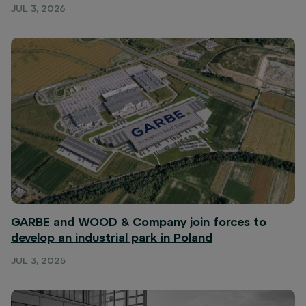
JUL 3, 2026
GARBE and WOOD & Company join forces to
develop an industrial park in Poland
JUL 3, 2025