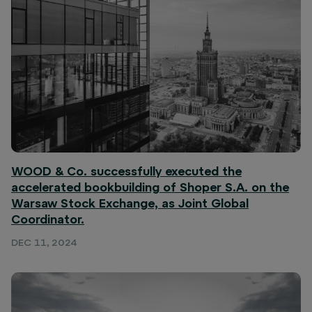
WOOD & Co. successfully executed the
accelerated bookbuilding of Shoper S.A. on the
Warsaw Stock Exchange, as Joint Global
Coordinator.
DEC 11, 2024