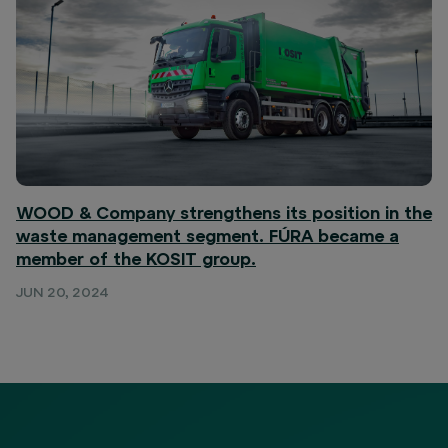
WOOD & Company strengthens its position in the
waste management segment. FÚRA became a
member of the KOSIT group.
JUN 20, 2024