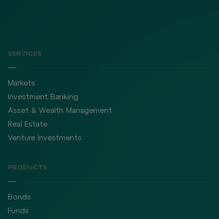
SERVICES
Markets
Investment Banking
Asset & Wealth Management
Real Estate
Venture Investments
PRODUCTS
Bonds
Funds