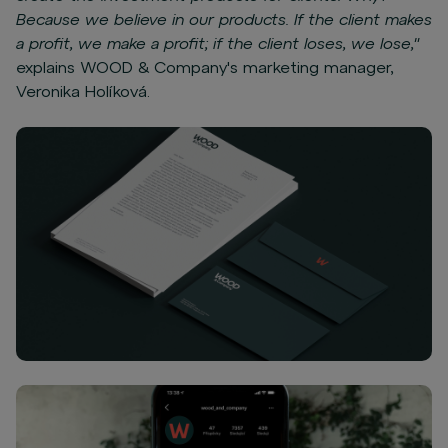
Because we believe in our products. If the client makes
a profit, we make a profit; if the client loses, we lose,"
explains WOOD & Company's marketing manager,
Veronika Holíková.