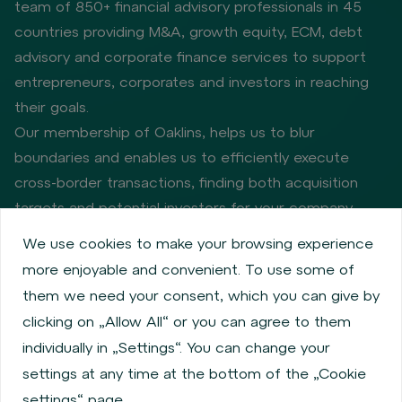
team of 850+ financial advisory professionals in 45
countries providing M&A, growth equity, ECM, debt
advisory and corporate finance services to support
entrepreneurs, corporates and investors in reaching
their goals.
Our membership of Oaklins, helps us to blur
boundaries and enables us to efficiently execute
cross-border transactions, finding both acquisition
targets and potential investors for your company.
We use cookies to make your browsing experience
more enjoyable and convenient. To use some of
Privacy policy
Cookie policy
them we need your consent, which you can give by
Information about issuers
Employee share services
clicking on „Allow All“ or you can agree to them
Obligatory published information
individually in „Settings“. You can change your
Financial performance
Regulation S, Rule 144a
settings at any time at the bottom of the „Cookie
MiFID Information
FATCA & CSR
Disclaimer
settings“ page.