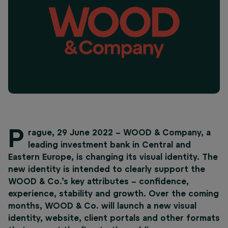
P
rague, 29 June 2022 – WOOD & Company, a
leading investment bank in Central and
Eastern Europe, is changing its visual identity. The
new identity is intended to clearly support the
WOOD & Co.’s key attributes – confidence,
experience, stability and growth. Over the coming
months, WOOD & Co. will launch a new visual
identity, website, client portals and other formats