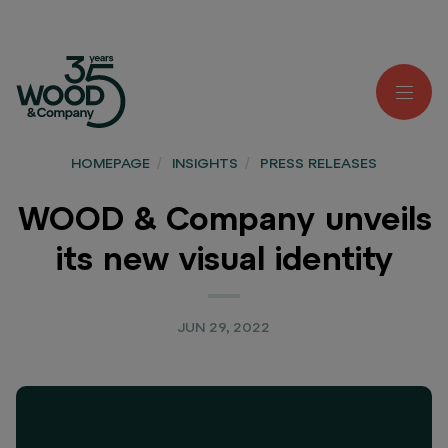
HOMEPAGE
/
INSIGHTS
/
PRESS RELEASES
WOOD & Company unveils
its new visual identity
JUN 29, 2022