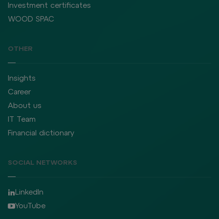
Investment certificates
WOOD SPAC
OTHER
Insights
Career
About us
IT Team
Financial dictionary
SOCIAL NETWORKS
LinkedIn
YouTube