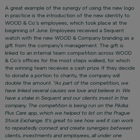
A great example of the synergy of using the new logo
in practice is the introduction of the new identity to
WOOD & Co.’s employees, which took place at the
beginning of June. Employees received a Sequent
watch with the new WOOD & Company branding as a
gift from the company’s management. The gift is
linked to an internal team competition across WOOD
& Co.'s offices for the most steps walked, for which
the winning team receives a cash prize. If they decide
to donate a portion to charity, the company will
double the amount.
"As part of the competition, we
have linked several causes we love and believe in. We
have a stake in Sequent and our clients invest in the
company. The competition is being run on the Pilulka
Plus Care app, which we helped to list on the Prague
Stock Exchange. It's great to see how well it can work
to repeatedly connect and create synergies between
clients, investments and employees, all under one