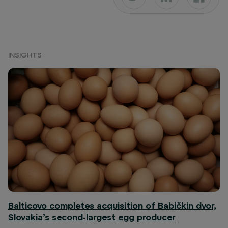
INSIGHTS
Balticovo completes acquisition of Babičkin dvor,
Slovakia’s second-largest egg producer