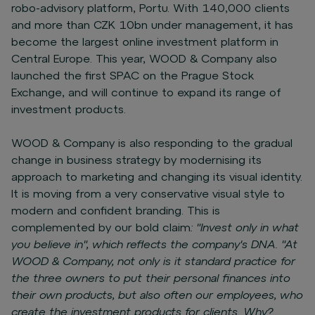
robo-advisory platform, Portu. With 140,000 clients
and more than CZK 10bn under management, it has
become the largest online investment platform in
Central Europe. This year, WOOD & Company also
launched the first SPAC on the Prague Stock
Exchange, and will continue to expand its range of
investment products.
WOOD & Company is also responding to the gradual
change in business strategy by modernising its
approach to marketing and changing its visual identity.
It is moving from a very conservative visual style to
modern and confident branding. This is
complemented by our bold claim
: "Invest only in what
you believe in", which reflects the company's DNA. "At
WOOD & Company, not only is it standard practice for
the three owners to put their personal finances into
their own products, but also often our employees, who
create the investment products for clients. Why?