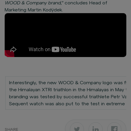
WOOD & Company brand,"
concludes Head of
Marketing Martin Kodýdek.
Interestingly, the new WOOD & Company logo was first
the Himalayan XTRI triathlon in the Himalayas in May th
branding was tested by successful triathlete Petr Va
Sequent watch was also put to the test in extreme co
SHARE