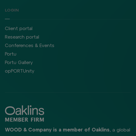
LOGIN
Client portal
Research portal
Conferences & Events
Portu
Portu Gallery
opPORTUnity
WOOD & Company is a member of Oaklins
, a global