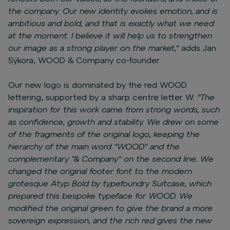
the company. Our new identity evokes emotion, and is
ambitious and bold, and that is exactly what we need
at the moment. I believe it will help us to strengthen
our image as a strong player on the market,"
adds Jan
Sýkora, WOOD & Company co-founder.
Our new logo is dominated by the red WOOD
lettering, supported by a sharp centre letter W.
"The
inspiration for this work came from strong words, such
as confidence, growth and stability. We drew on some
of the fragments of the original logo, keeping the
hierarchy of the main word "WOOD" and the
complementary "& Company" on the second line. We
changed the original footer font to the modern
grotesque Atyp Bold by typefoundry Suitcase, which
prepared this bespoke typeface for WOOD. We
modified the original green to give the brand a more
sovereign expression, and the rich red gives the new