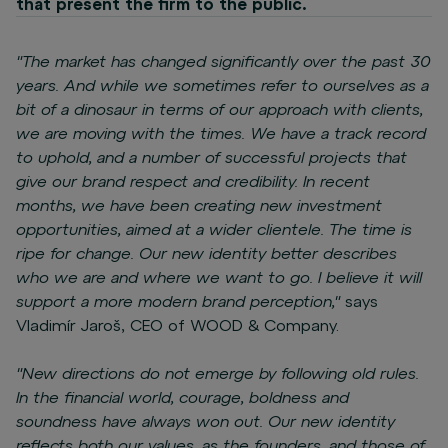
that present the firm to the public.
"The market has changed significantly over the past 30
years. And while we sometimes refer to ourselves as a
bit of a dinosaur in terms of our approach with clients,
we are moving with the times. We have a track record
to uphold, and a number of successful projects that
give our brand respect and credibility. In recent
months, we have been creating new investment
opportunities, aimed at a wider clientele. The time is
ripe for change. Our new identity better describes
who we are and where we want to go. I believe it will
support a more modern brand perception,"
says
Vladimír Jaroš, CEO of WOOD & Company.
"New directions do not emerge by following old rules.
In the financial world, courage, boldness and
soundness have always won out. Our new identity
reflects both our values, as the founders, and those of