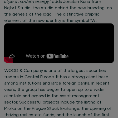
style a modern energy,"
adds Jonatan Kuna from
Najbrt Studio, the studio behind the new branding, on
the genesis of the logo. The distinctive graphic
element of the new identity is the symbol 'W'.
WOOD & Company is one of the largest securities
traders in Central Europe. It has a strong client base
among institutions and large foreign banks. In recent
years, the group has begun to open up to a wider
clientele and expand in the asset management
sector. Successful projects include the listing of
Pilulka on the Prague Stock Exchange, the opening of
thriving real estate funds, and the launch of the first