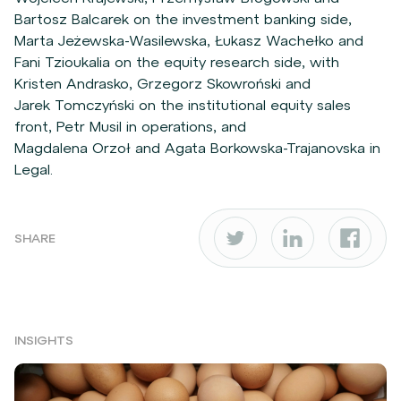
Bartosz Balcarek on the investment banking side,
Marta Jeżewska-Wasilewska, Łukasz Wachełko and
Fani Tzioukalia on the equity research side, with
Kristen Andrasko, Grzegorz Skowroński and
Jarek Tomczyński on the institutional equity sales
front, Petr Musil in operations, and
Magdalena Orzoł and Agata Borkowska-Trajanovska in
Legal.
SHARE
INSIGHTS