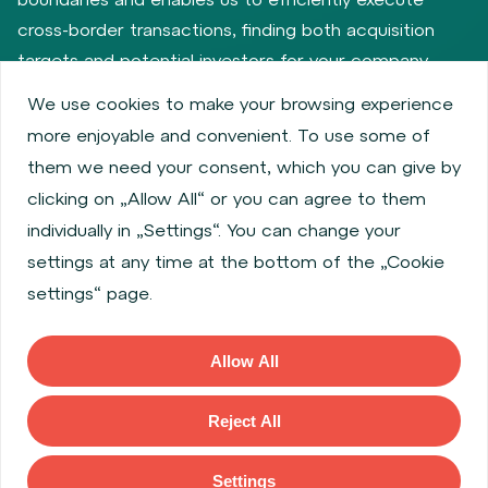
cross-border transactions, finding both acquisition
targets and potential investors for your company.
We use cookies to make your browsing experience
more enjoyable and convenient. To use some of
Privacy policy
Cookie policy
them we need your consent, which you can give by
Information about issuers
Employee share services
clicking on „Allow All“ or you can agree to them
Obligatory published information
individually in „Settings“. You can change your
Financial performance
Regulation S, Rule 144a
settings at any time at the bottom of the „Cookie
MiFID Information
FATCA & CSR
Disclaimer
settings“ page.
Cookies settings
Accessibility Statement
Allow All
Copyright © 2026 WOOD & Company All rights reserved. (WOOD &
Company Financial Services, a. s., is regulated by the Czech National
Reject All
Bank located at Na Prikope 28, 115 03, Prague 1, Czech Republic).
Settings