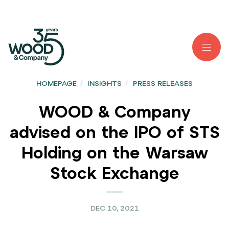
HOMEPAGE
/
INSIGHTS
/
PRESS RELEASES
WOOD & Company
advised on the IPO of STS
Holding on the Warsaw
Stock Exchange
DEC 10, 2021