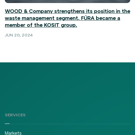
WOOD & Company strengthens its position in the
waste management segment. FÚRA became a
member of the KOSIT group.
JUN 20, 2024
SERVICES
Markets