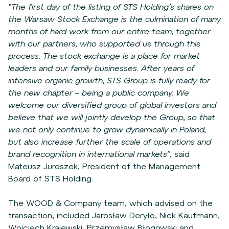
“The first day of the listing of STS Holding’s shares on
the Warsaw Stock Exchange is the culmination of many
months of hard work from our entire team, together
with our partners, who supported us through this
process. The stock exchange is a place for market
leaders and our family businesses. After years of
intensive organic growth, STS Group is fully ready for
the new chapter – being a public company. We
welcome our diversified group of global investors and
believe that we will jointly develop the Group, so that
we not only continue to grow dynamically in Poland,
but also increase further the scale of operations and
brand recognition in international markets”
, said
Mateusz Juroszek, President of the Management
Board of STS Holding.
The WOOD & Company team, which advised on the
transaction, included Jarosław Deryło, Nick Kaufmann,
Wojciech Krajewski, Przemysław Błogowski and