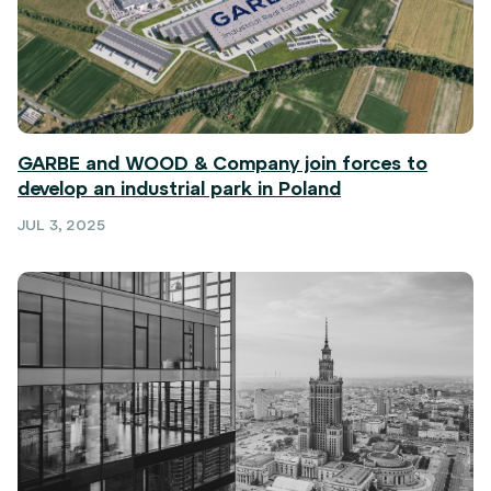
GARBE and WOOD & Company join forces to
develop an industrial park in Poland
JUL 3, 2025