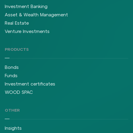
Investment Banking
Asset & Wealth Management
Real Estate
Venture Investments
PRODUCTS
Bonds
Funds
Investment certificates
WOOD SPAC
OTHER
Insights