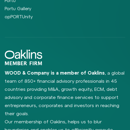
Portu
Portu Gallery
opPORTUnity
WOOD & Company is a member of Oaklins
, a global
team of 850+ financial advisory professionals in 45
countries providing M&A, growth equity, ECM, debt
advisory and corporate finance services to support
entrepreneurs, corporates and investors in reaching
their goals.
Our membership of Oaklins, helps us to blur
boundaries and enables us to efficiently execute