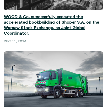
WOOD & Co. successfully executed the
accelerated bookbuilding of Shoper S.A. on the
Warsaw Stock Exchange, as Joint Global
Coordinator.
DEC 11, 2024