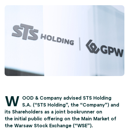
W
OOD & Company advised STS Holding
S.A. (“STS Holding”, the “Company”) and
its Shareholders as a joint bookrunner on
the initial public offering on the Main Market of
the Warsaw Stock Exchange (“WSE”).