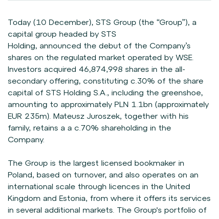
Today (10 December),
STS Group (the “Group”), a
capital group headed by STS
Holding,
announced the debut of the Company’s
shares on the regulated market operated by WSE.
Investors acquired 46,874,998 shares in the all-
secondary offering, constituting c.30% of the share
capital of STS Holding S.A., including the greenshoe,
amounting to approximately PLN 1.1bn (approximately
EUR 235m). Mateusz Juroszek, together with his
family, retains a a c.70% shareholding in the
Company.
The Group is the largest licensed bookmaker in
Poland, based on turnover, and also operates on an
international scale through licences in the United
Kingdom and Estonia, from where it offers its services
in several additional markets. The Group's portfolio of