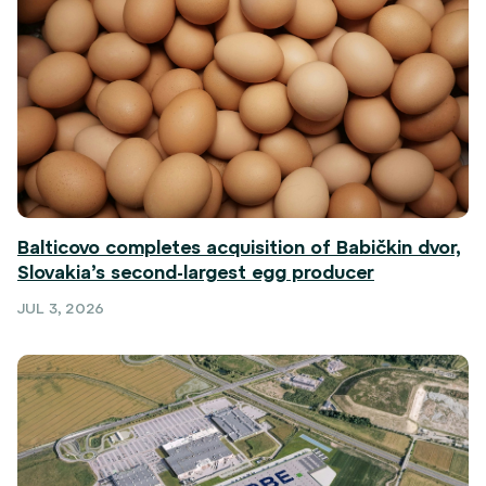
Balticovo completes acquisition of Babičkin dvor,
Slovakia’s second-largest egg producer
JUL 3, 2026