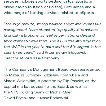
services includes sports betting, virtual sports, an
online casino (outside of Poland), BetGames and a
wide range of betting services related to eSports.
“The high growth, strong balance sheet and impressive
management team attracted top-quality international
financial institutions, as well as very strong demand
from domestic investors. The IPO is the 4th largest on
the WSE in the year-to-date and the 5th largest in the
past three years“
, said Przemysław Błogowski,
Director at WOOD & Company.
The Company’s Management Board was represented
by Mateusz Juroszek, Zdzisław Kostrubała and
Marcin Walczysko, supported by Filip Paszke, as the
capital market adviser to the Board, as well as
the STS Holding team of Michał Miller,
Dawid Prysak and Łukasz Borkowski.