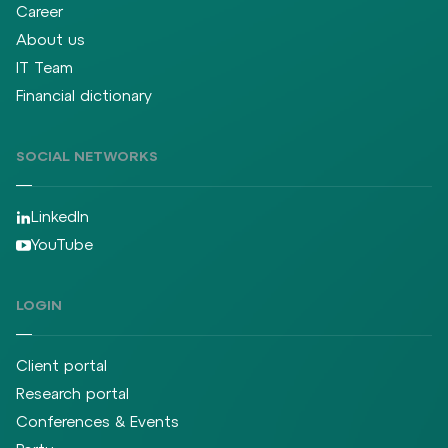
Career
About us
IT Team
Financial dictionary
SOCIAL NETWORKS
LinkedIn
YouTube
LOGIN
Client portal
Research portal
Conferences & Events